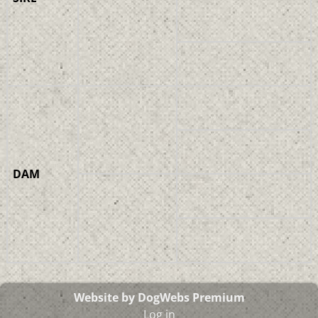
DAM
Website by DogWebs Premium
Log in