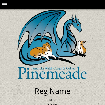
Reg Name
Sire:
Dam: