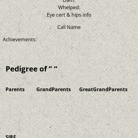
Whelped:
Eye cert & hips info
Call Name
Achievements:
Pedigree of ” “
Parents
GrandParents
GreatGrandParents
SIRE